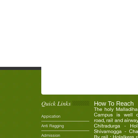
Quick Links
How To Reach
The holy Malladiha
Campus is well c
Appication
road, rail and airwa
Chitradurga - Hola
Anti Ragging
Shivamogga - Chann
Admission
By rail : Holalkere 