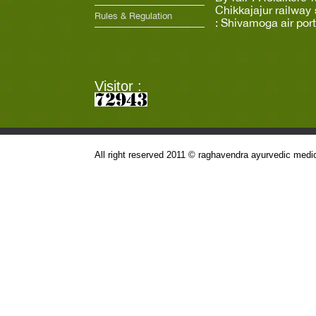
Chikkajajur railway 
Rules & Regulation
: Shivamoga air port
Visitor :
All right reserved 2011 © raghavendra ayurvedic medic