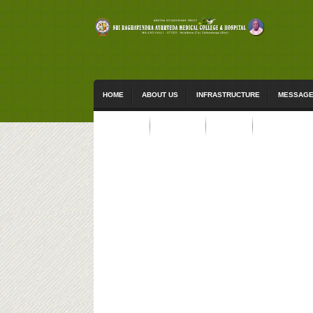
HOME
ABOUT US
INFRASTRUCTURE
MESSAG
ACTIVITIES
STUDENTS
EVENTS
CONTACT US