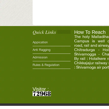
Quick Links
How To Reach
The holy Malladiha
Campus is well c
Appication
road, rail and airwa
Chitradurga - Hola
Anti Ragging
Shivamogga - Chann
Admission
By rail : Holalkere 
Chikkajajur railway 
Rules & Regulation
: Shivamoga air port
Visitor :