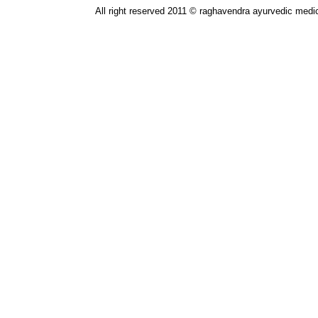
All right reserved 2011 © raghavendra ayurvedic medic