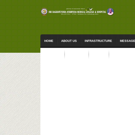
HOME
ABOUT US
INFRASTRUCTURE
MESSAG
ACTIVITIES
STUDENTS
EVENTS
CONTACT US