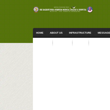
HOME
ABOUT US
INFRASTRUCTURE
MESSAG
ACTIVITIES
STUDENTS
EVENTS
CONTACT US