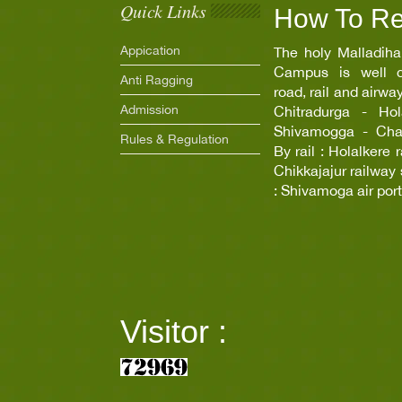
Quick Links
How To R
Appication
The holy Malladiha
Campus is well c
Anti Ragging
road, rail and airwa
Admission
Chitradurga - Hola
Shivamogga - Chann
Rules & Regulation
By rail : Holalkere 
Chikkajajur railway 
: Shivamoga air port
Visitor :