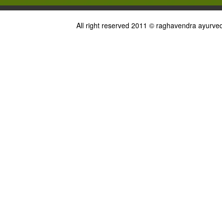
All right reserved 2011 © raghavendra ayurved